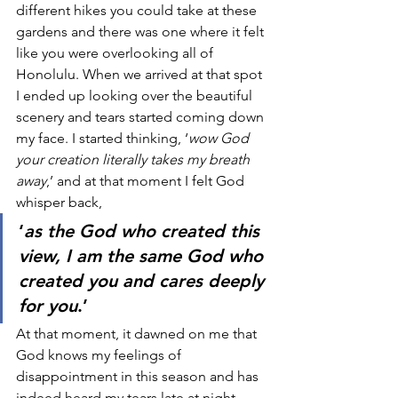
different hikes you could take at these 
gardens and there was one where it felt 
like you were overlooking all of 
Honolulu. When we arrived at that spot 
I ended up looking over the beautiful 
scenery and tears started coming down 
my face. I started thinking, ‘
wow God 
your creation literally takes my breath 
away
,’ and at that moment I felt God 
whisper back, 
‘
as the God who created this 
view, I am the same God who 
created you and cares deeply 
for you
.’ 
At that moment, it dawned on me that 
God knows my feelings of 
disappointment in this season and has 
indeed heard my tears late at night. 