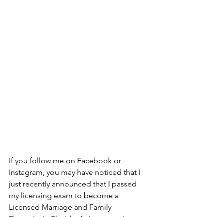
If you follow me on Facebook or 
Instagram, you may have noticed that I 
just recently announced that I passed 
my licensing exam to become a 
Licensed Marriage and Family 