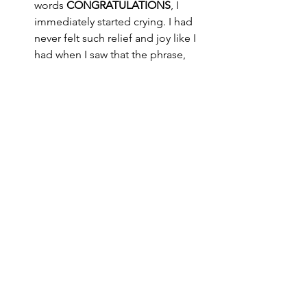
words 
CONGRATULATIONS
, I 
immediately started crying. I had 
never felt such relief and joy like I 
had when I saw that the phrase, 
‘
we are regret to inform you,
’ was 
not there. I had gone through 
defeat a couple of times in a trial 
that I thought I wouldn’t win, so to 
finally get the victory was a life-
changing moment for me. 
I am learning that sometimes 
we get defeated so we know 
how to steward and 
appreciate the victory
C O N C L U S I O N
You see this season has been filled 
with a lot more lows (
emotionally and 