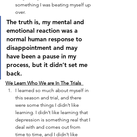
something I was beating myself up 
over. 
The truth is, my mental and 
emotional reaction was a 
normal human response to 
disappointment and may 
have been a pause in my 
process, but it didn’t set me 
back. 
We Learn Who We are In The Trials  
I learned so much about myself in 
this season and trial, and there 
were some things I didn’t like 
learning. I didn’t like learning that 
depression is something real that I 
deal with and comes out from 
time to time, and I didn’t like 