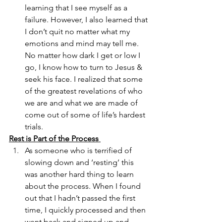
learning that I see myself as a 
failure. However, I also learned that 
I don’t quit no matter what my 
emotions and mind may tell me. 
No matter how dark I get or low I 
go, I know how to turn to Jesus & 
seek his face. I realized that some 
of the greatest revelations of who 
we are and what we are made of 
come out of some of life’s hardest 
trials. 
Rest is Part of the Process 
As someone who is terrified of 
slowing down and ‘resting’ this 
was another hard thing to learn 
about the process. When I found 
out that I hadn’t passed the first 
time, I quickly processed and then 
went back and signed up and 