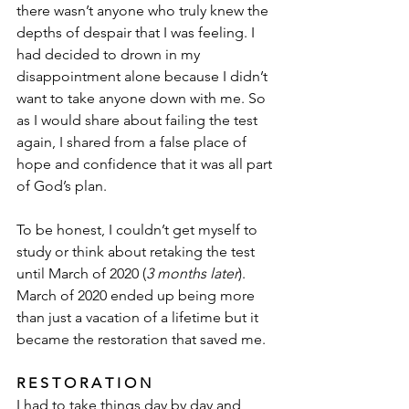
there wasn’t anyone who truly knew the 
depths of despair that I was feeling. I 
had decided to drown in my 
disappointment alone because I didn’t 
want to take anyone down with me. So 
as I would share about failing the test 
again, I shared from a false place of 
hope and confidence that it was all part 
of God’s plan. 
To be honest, I couldn’t get myself to 
study or think about retaking the test 
until March of 2020 (
3 months later
). 
March of 2020 ended up being more 
than just a vacation of a lifetime but it 
became the restoration that saved me.
R E S T O R A T I O N 
I had to take things day by day and 