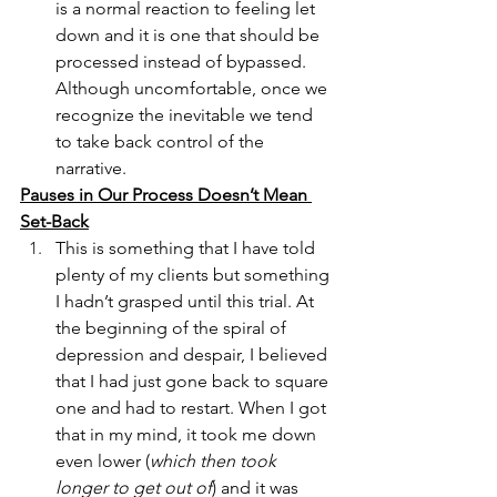
is a normal reaction to feeling let 
down and it is one that should be 
processed instead of bypassed. 
Although uncomfortable, once we 
recognize the inevitable we tend 
to take back control of the 
narrative. 
Pauses in Our Process Doesn’t Mean 
Set-Back
This is something that I have told 
plenty of my clients but something 
I hadn’t grasped until this trial. At 
the beginning of the spiral of 
depression and despair, I believed 
that I had just gone back to square 
one and had to restart. When I got 
that in my mind, it took me down 
even lower (
which then took 
longer to get out of
) and it was 