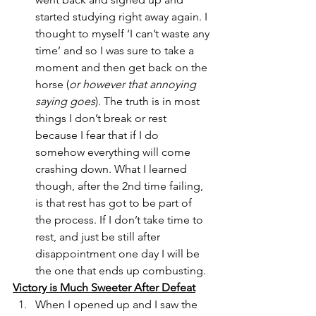
started studying right away again. I 
thought to myself ‘I can’t waste any 
time’ and so I was sure to take a 
moment and then get back on the 
horse (
or however that annoying 
saying goes
). The truth is in most 
things I don’t break or rest 
because I fear that if I do 
somehow everything will come 
crashing down. What I learned 
though, after the 2nd time failing, 
is that rest has got to be part of 
the process. If I don’t take time to 
rest, and just be still after 
disappointment one day I will be 
the one that ends up combusting.
Victory is Much Sweeter After Defeat
When I opened up and I saw the 