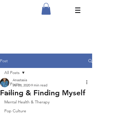
Post
All Posts
Anastasia
All Posts
Jul 28, 2020
9 min read
Failing & Finding Myself
Faith
Mental Health & Therapy
Pop Culture