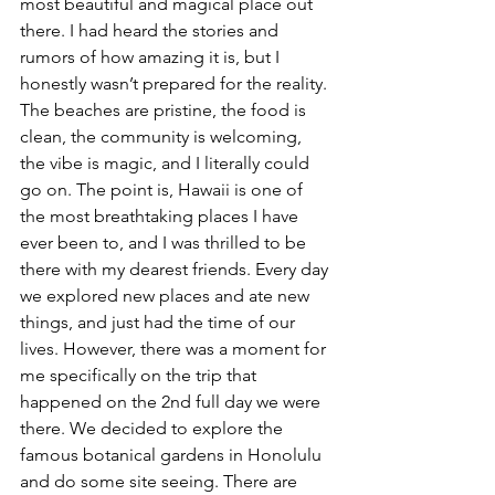
most beautiful and magical place out 
there. I had heard the stories and 
rumors of how amazing it is, but I 
honestly wasn’t prepared for the reality. 
The beaches are pristine, the food is 
clean, the community is welcoming, 
the vibe is magic, and I literally could 
go on. The point is, Hawaii is one of 
the most breathtaking places I have 
ever been to, and I was thrilled to be 
there with my dearest friends. Every day 
we explored new places and ate new 
things, and just had the time of our 
lives. However, there was a moment for 
me specifically on the trip that 
happened on the 2nd full day we were 
there. We decided to explore the 
famous botanical gardens in Honolulu 
and do some site seeing. There are 