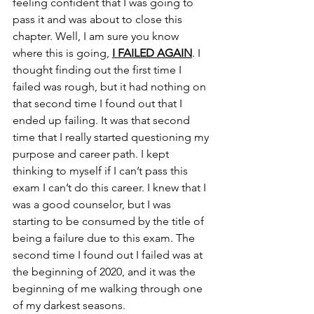
feeling confident that I was going to 
pass it and was about to close this 
chapter. Well, I am sure you know 
where this is going, 
I FAILED AGAIN
. I 
thought finding out the first time I 
failed was rough, but it had nothing on 
that second time I found out that I 
ended up failing. It was that second 
time that I really started questioning my 
purpose and career path. I kept 
thinking to myself if I can’t pass this 
exam I can’t do this career. I knew that I 
was a good counselor, but I was 
starting to be consumed by the title of 
being a failure due to this exam. The 
second time I found out I failed was at 
the beginning of 2020, and it was the 
beginning of me walking through one 
of my darkest seasons. 