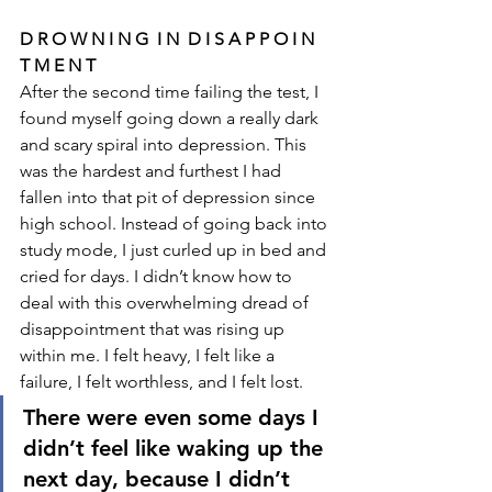
D R O W N I N G  I N  D I S A P P O I N 
T M E N T
After the second time failing the test, I 
found myself going down a really dark 
and scary spiral into depression. This 
was the hardest and furthest I had 
fallen into that pit of depression since 
high school. Instead of going back into 
study mode, I just curled up in bed and 
cried for days. I didn’t know how to 
deal with this overwhelming dread of 
disappointment that was rising up 
within me. I felt heavy, I felt like a 
failure, I felt worthless, and I felt lost. 
There were even some days I 
didn’t feel like waking up the 
next day, because I didn’t 