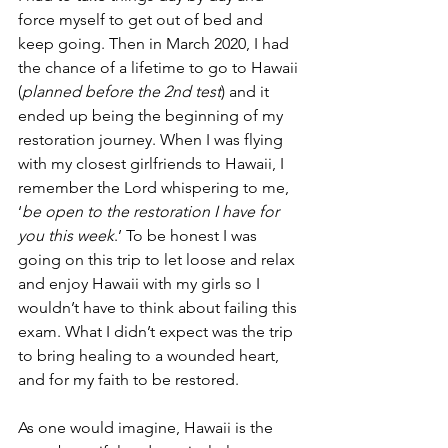
force myself to get out of bed and 
keep going. Then in March 2020, I had 
the chance of a lifetime to go to Hawaii 
(
planned before the 2nd test
) and it 
ended up being the beginning of my 
restoration journey. When I was flying 
with my closest girlfriends to Hawaii, I 
remember the Lord whispering to me, 
‘
be open to the restoration I have for 
you this week
.’ To be honest I was 
going on this trip to let loose and relax 
and enjoy Hawaii with my girls so I 
wouldn’t have to think about failing this 
exam. What I didn’t expect was the trip 
to bring healing to a wounded heart, 
and for my faith to be restored. 
As one would imagine, Hawaii is the 