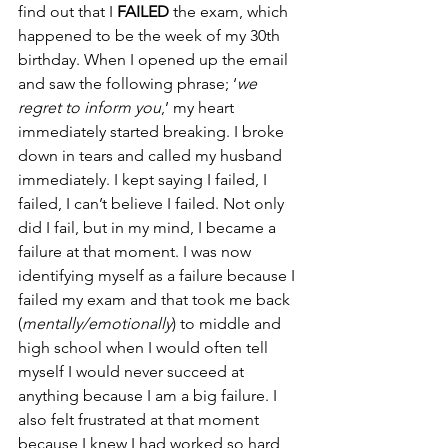
find out that I
 FAILED
 the exam, which 
happened to be the week of my 30th 
birthday. When I opened up the email 
and saw the following phrase; ‘
we 
regret to inform you
,’ my heart 
immediately started breaking. I broke 
down in tears and called my husband 
immediately. I kept saying I failed, I 
failed, I can’t believe I failed. Not only 
did I fail, but in my mind, I became a 
failure at that moment. I was now 
identifying myself as a failure because I 
failed my exam and that took me back 
(
mentally/emotionally
) to middle and 
high school when I would often tell 
myself I would never succeed at 
anything because I am a big failure. I 
also felt frustrated at that moment 
because I knew I had worked so hard 