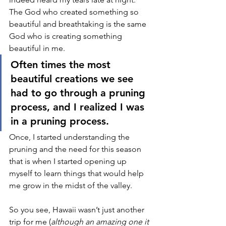
The God who created something so 
beautiful and breathtaking is the same 
God who is creating something 
beautiful in me. 
Often times the most 
beautiful creations we see 
had to go through a pruning 
process, and I realized I was 
in a pruning process. 
Once, I started understanding the 
pruning and the need for this season 
that is when I started opening up 
myself to learn things that would help 
me grow in the midst of the valley. 
So you see, Hawaii wasn’t just another 
trip for me (
although an amazing one it 