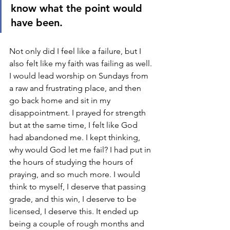
know what the point would 
have been. 
Not only did I feel like a failure, but I 
also felt like my faith was failing as well. 
I would lead worship on Sundays from 
a raw and frustrating place, and then 
go back home and sit in my 
disappointment. I prayed for strength 
but at the same time, I felt like God 
had abandoned me. I kept thinking, 
why would God let me fail? I had put in 
the hours of studying the hours of 
praying, and so much more. I would 
think to myself, I deserve that passing 
grade, and this win, I deserve to be 
licensed, I deserve this. It ended up 
being a couple of rough months and 