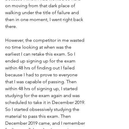
on moving from that dark place of 
walking under the title of failure and 
then in one moment, I went right back 
there. 
However, the competitor in me wasted 
no time looking at when was the 
earliest I can retake this exam. So I 
ended up signing up for the exam 
within 48 hrs of finding out I failed 
because I had to prove to everyone 
that I was capable of passing. Then 
within 48 hrs of signing up, I started 
studying for the exam again and was 
scheduled to take it in December 2019. 
So I started obsessively studying the 
material to pass this exam. Then 
December 2019 came, and I remember 