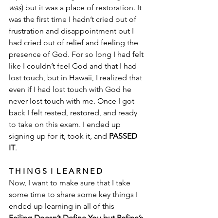
was
) but it was a place of restoration. It 
was the first time I hadn’t cried out of 
frustration and disappointment but I 
had cried out of relief and feeling the 
presence of God. For so long I had felt 
like I couldn’t feel God and that I had 
lost touch, but in Hawaii, I realized that 
even if I had lost touch with God he 
never lost touch with me. Once I got 
back I felt rested, restored, and ready 
to take on this exam. I ended up 
signing up for it, took it, and 
PASSED 
IT
. 
T H I N G S  I  L E A R N E D 
Now, I want to make sure that I take 
some time to share some key things I 
ended up learning in all of this
Failing Doesn’t Define You but Refine’s 