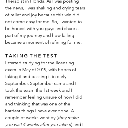
Therapist in Florida. As I was posting 
the news, I was shaking and crying tears 
of relief and joy because this win did 
not come easy for me. So, I wanted to 
be honest with you guys and share a 
part of my journey and how failing 
became a moment of refining for me. 
T A K I N G  T H E  T E S T
I started studying for the licensing 
exam in May of 2019, with hopes of 
taking it and passing it in early 
September. September came and I 
took the exam the 1st week and I 
remember feeling unsure of how I did 
and thinking that was one of the 
hardest things I have ever done. A 
couple of weeks went by (
they make 
you wait 4 weeks after you take it
) and I 