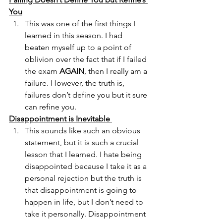
You
This was one of the first things I 
learned in this season. I had 
beaten myself up to a point of 
oblivion over the fact that if I failed 
the exam 
AGAIN
, then I really am a 
failure. However, the truth is, 
failures don’t define you but it sure 
can refine you.
Disappointment is Inevitable 
This sounds like such an obvious 
statement, but it is such a crucial 
lesson that I learned. I hate being 
disappointed because I take it as a 
personal rejection but the truth is 
that disappointment is going to 
happen in life, but I don’t need to 
take it personally. Disappointment 